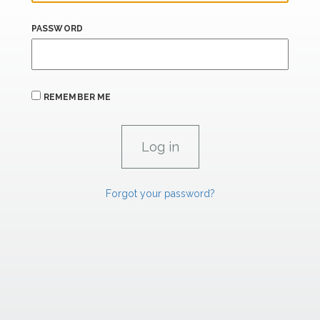
PASSWORD
REMEMBER ME
Forgot your password?